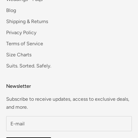
Blog
Shipping & Returns
Privacy Policy
Terms of Service
Size Charts
Suits. Sorted. Safely.
Newsletter
Subscribe to receive updates, access to exclusive deals,
and more.