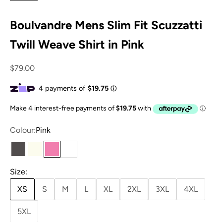
Boulvandre Mens Slim Fit Scuzzatti
Twill Weave Shirt in Pink
Sale price
$79.00
Colour:
Pink
Charcoal
Ivory
Pink
White
Size:
XS
S
M
L
XL
2XL
3XL
4XL
5XL