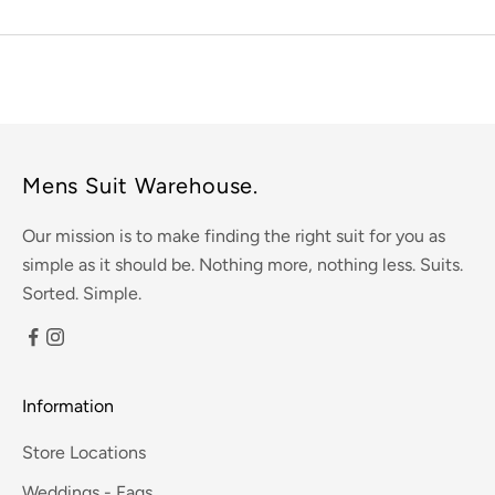
Mens Suit Warehouse.
Our mission is to make finding the right suit for you as
simple as it should be. Nothing more, nothing less. Suits.
Sorted. Simple.
Information
Store Locations
Weddings - Faqs