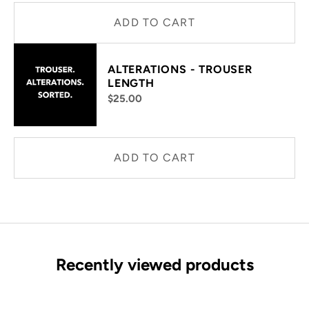
ADD TO CART
ALTERATIONS - TROUSER
LENGTH
$25.00
ADD TO CART
Recently viewed products