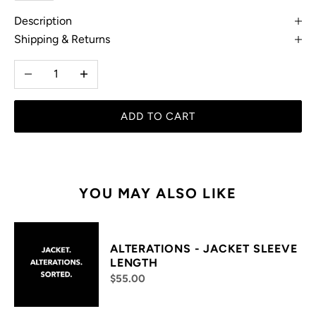
Description
Shipping & Returns
Decrease quantity
Increase quantity
ADD TO CART
YOU MAY ALSO LIKE
ALTERATIONS - JACKET SLEEVE
LENGTH
$55.00