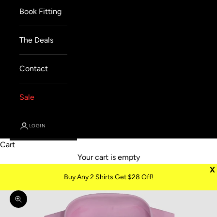
Book Fitting
The Deals
Contact
Sale
LOGIN
Cart
Your cart is empty
X
Buy Any 2 Shirts Get $28 Off!
Zoom picture