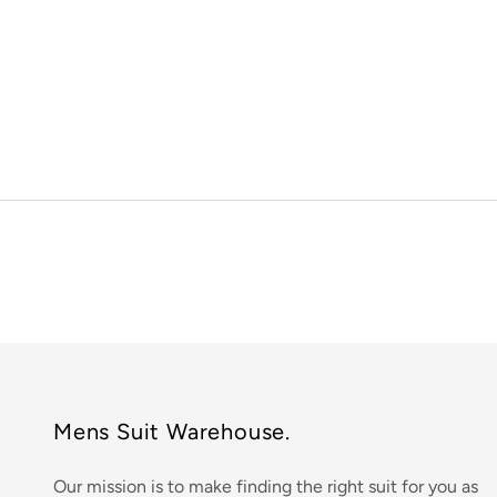
Mens Suit Warehouse.
Our mission is to make finding the right suit for you as