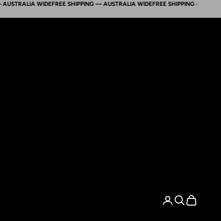
TRALIA WIDE
FREE SHIPPING — AUSTRALIA WIDE
FREE SHIPPING — AUSTRALIA
Search
Cart