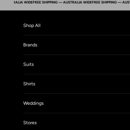
STRALIA WIDE
FREE SHIPPING — AUSTRALIA WIDE
FREE SHIPPING — AUSTRALI
Skip to content
Shop All
Brands
Suits
Shirts
Weddings
Stores