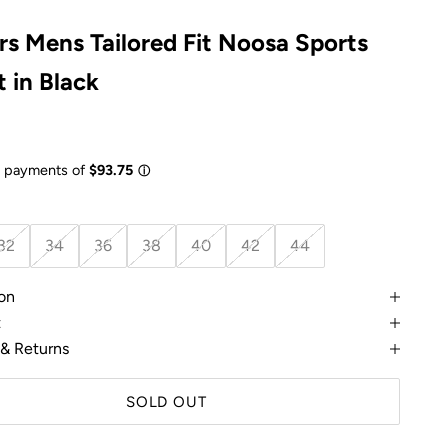
rs Mens Tailored Fit Noosa Sports
 in Black
e
32
34
36
38
40
42
44
on
t
 & Returns
SOLD OUT