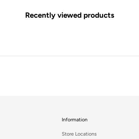
Recently viewed products
Information
Store Locations