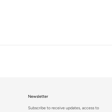
Newsletter
Subscribe to receive updates, access to