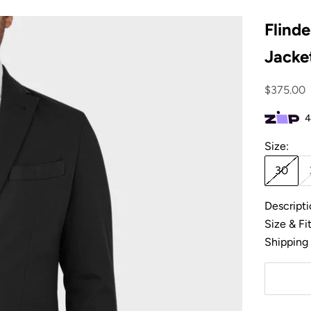
Flinde
Jacket
Sale pric
$375.00
Size:
30
Descripti
Size & Fi
Shipping