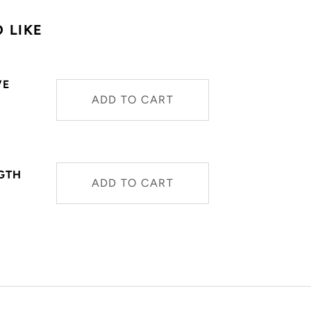
 LIKE
VE
ADD TO CART
NGTH
ADD TO CART