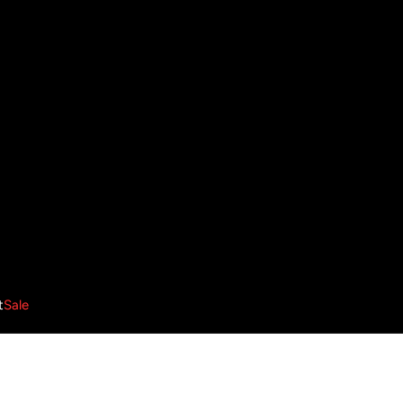
t
Sale