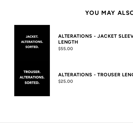
YOU MAY ALSO
ALTERATIONS - JACKET SLEE
LENGTH
$55.00
ALTERATIONS - TROUSER LE
$25.00