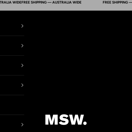
A WIDE
FREE SHIPPING — AUSTRALIA WIDE
FREE SHIPPING — AUS
Mens Suit Warehouse - Melbourne