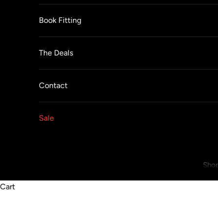
Book Fitting
The Deals
Contact
Sale
Shop
Cart