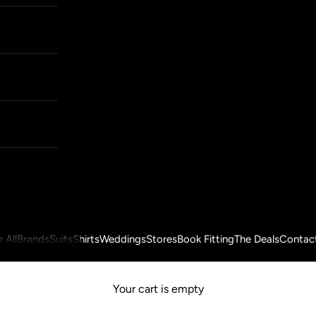
 All
Brands
Suits
Shirts
Weddings
Stores
Book Fitting
The Deals
Contac
Your cart is empty