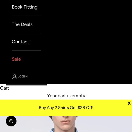
Book Fitting
The Deals
Contact
Sale
LOGIN
Cart
Your cart is empty
X
Buy Any 2 Shirts Get $28 Off!
Zoom picture