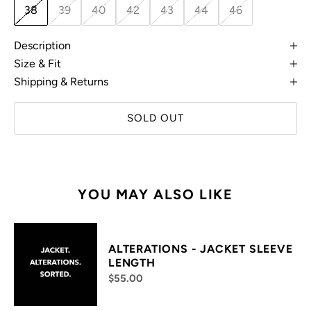
38
39
40
42
43
44
46
Description
Size & Fit
Shipping & Returns
SOLD OUT
YOU MAY ALSO LIKE
ALTERATIONS - JACKET SLEEVE
LENGTH
$55.00