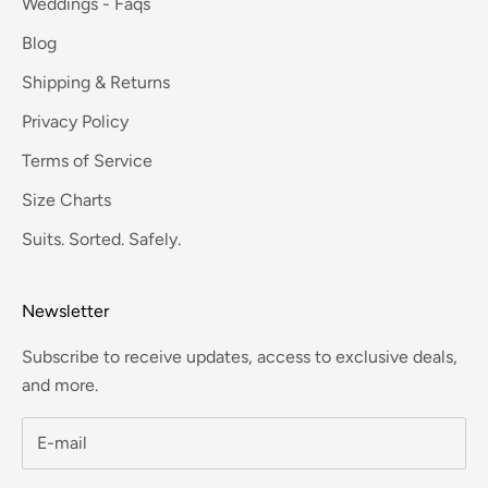
Weddings - Faqs
Blog
Shipping & Returns
Privacy Policy
Terms of Service
Size Charts
Suits. Sorted. Safely.
Newsletter
Subscribe to receive updates, access to exclusive deals,
and more.