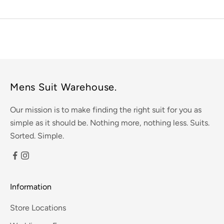
Mens Suit Warehouse.
Our mission is to make finding the right suit for you as
simple as it should be. Nothing more, nothing less. Suits.
Sorted. Simple.
Information
Store Locations