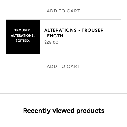
ADD TO CART
ALTERATIONS - TROUSER
LENGTH
$25.00
ADD TO CART
Recently viewed products