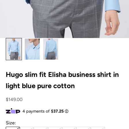
Hugo slim fit Elisha business shirt in
light blue pure cotton
Sale price
$149.00
Size: