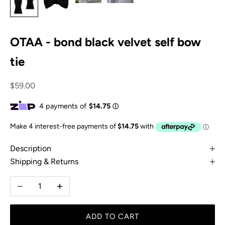
OTAA - bond black velvet self bow
tie
Sale price
$59.00
Description
Shipping & Returns
Decrease quantity
Increase quantity
ADD TO CART