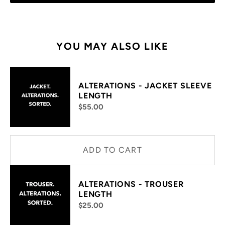
YOU MAY ALSO LIKE
ALTERATIONS - JACKET SLEEVE
LENGTH
$55.00
ADD TO CART
ALTERATIONS - TROUSER
LENGTH
$25.00