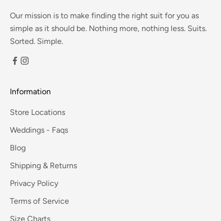
Our mission is to make finding the right suit for you as
simple as it should be. Nothing more, nothing less. Suits.
Sorted. Simple.
Information
Store Locations
Weddings - Faqs
Blog
Shipping & Returns
Privacy Policy
Terms of Service
Size Charts