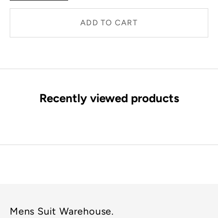
ADD TO CART
Recently viewed products
Mens Suit Warehouse.