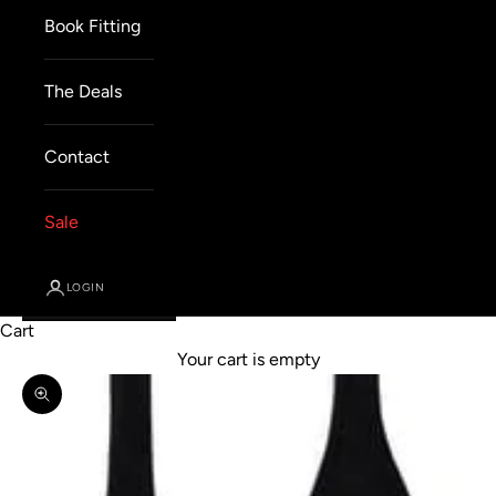
Book Fitting
The Deals
Contact
Sale
LOGIN
Cart
Your cart is empty
Zoom picture