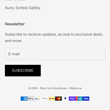
Suits. Sorted. Safely.
Newsletter
Subscribe to receive updates, access to exclusive deals,
and more.
SUBSCRIBE
© 2026 - Mens Suit Warehouse - Melbourne