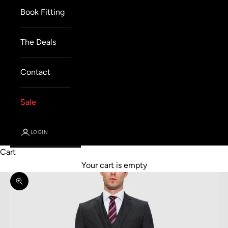
Book Fitting
The Deals
Contact
Sale
LOGIN
Cart
Your cart is empty
Zoom picture