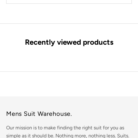
Recently viewed products
Mens Suit Warehouse.
Our mission is to make finding the right suit for you as
simple as it should be. Nothing more, nothing less. Suits.