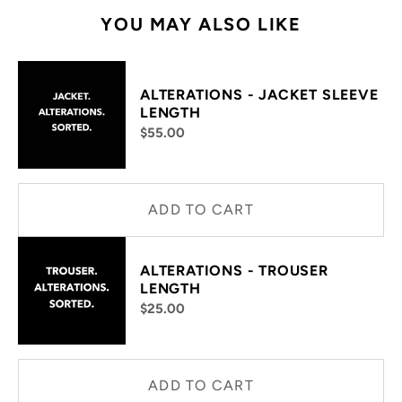
YOU MAY ALSO LIKE
ALTERATIONS - JACKET SLEEVE
LENGTH
$55.00
ADD TO CART
ALTERATIONS - TROUSER
LENGTH
$25.00
ADD TO CART