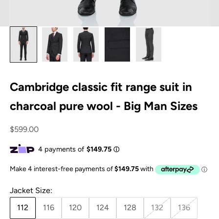
Cambridge classic fit range suit in
charcoal pure wool - Big Man Sizes
Sale price
$599.00
Jacket Size:
112
116
120
124
128
132
136