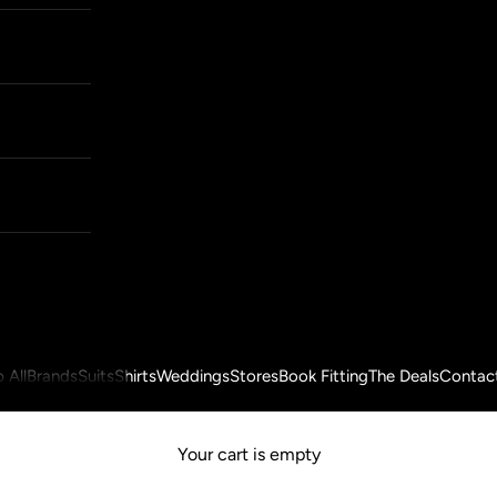
 All
Brands
Suits
Shirts
Weddings
Stores
Book Fitting
The Deals
Contac
Your cart is empty