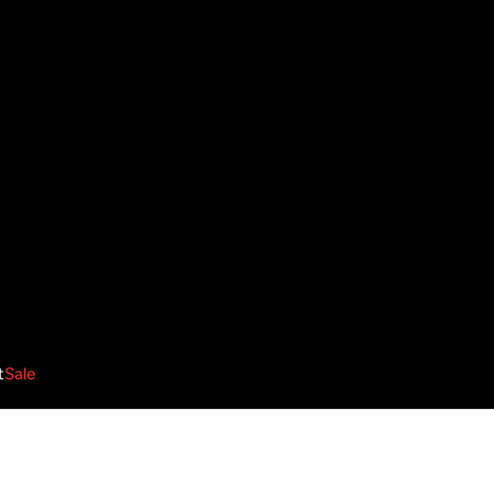
t
Sale