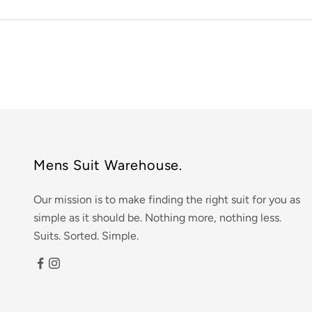
Mens Suit Warehouse.
Our mission is to make finding the right suit for you as
simple as it should be. Nothing more, nothing less.
Suits. Sorted. Simple.