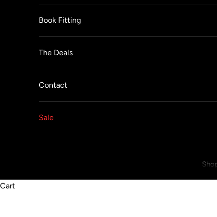
Book Fitting
The Deals
Contact
Sale
Shop
Cart