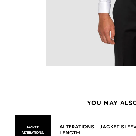
YOU MAY ALSO
ALTERATIONS - JACKET SLEE
LENGTH