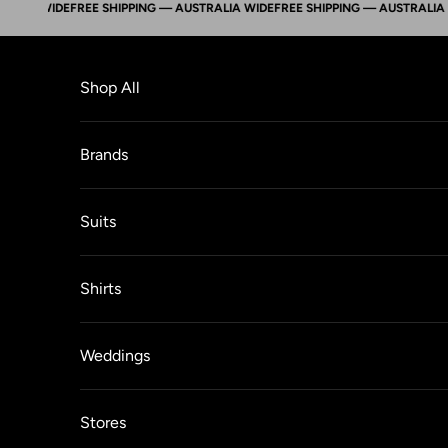
A WIDE
FREE SHIPPING — AUSTRALIA WIDE
FREE SHIPPING — AUSTRALIA WIDE
Skip to content
Shop All
Brands
Suits
Shirts
Weddings
Stores