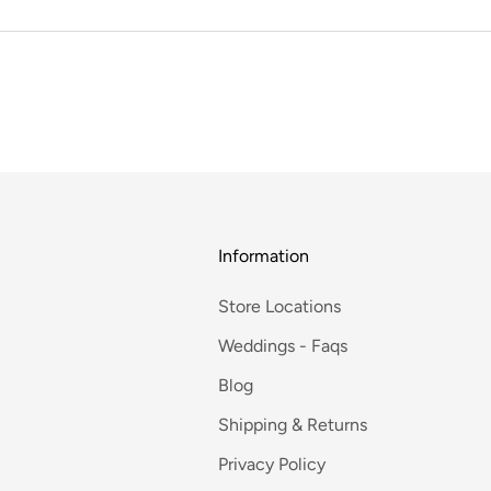
Information
Store Locations
Weddings - Faqs
Blog
Shipping & Returns
Privacy Policy