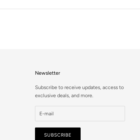
Newsletter
Subscribe to receive updates, access to
exclusive deals, and more.
SUBSCRIBE