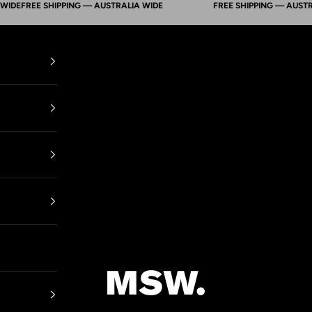
FREE SHIPPING — AUSTRALIA WIDE
FREE SHIPPING — AUSTRALIA
Mens Suit Warehouse - Melbourne