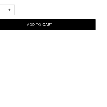
 quantity
Increase quantity
ADD TO CART