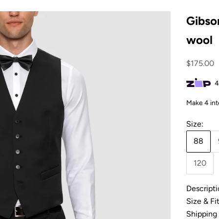
Gibson
wool
Sale pric
$175.00
Size:
88
120
Descripti
Size & Fi
Shipping