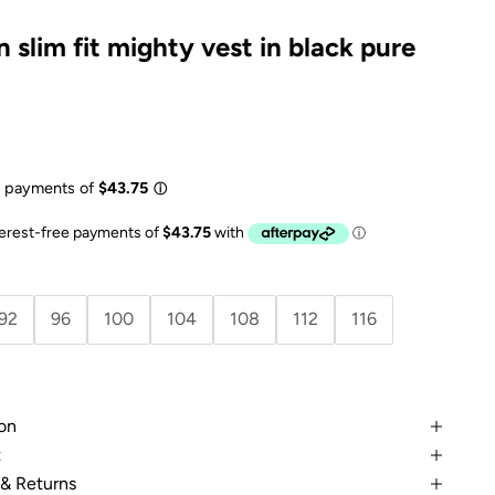
 slim fit mighty vest in black pure
e
92
96
100
104
108
112
116
on
t
 & Returns