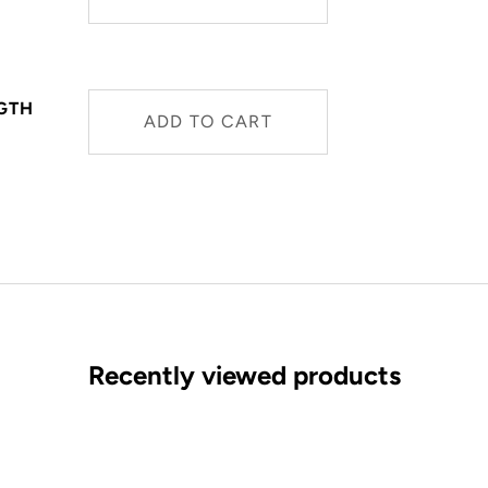
NGTH
ADD TO CART
Recently viewed products