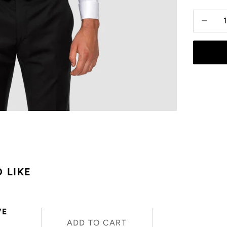
Decrease
 LIKE
VE
ADD TO CART