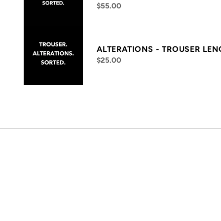
$55.00
ALTERATIONS - TROUSER LE
$25.00