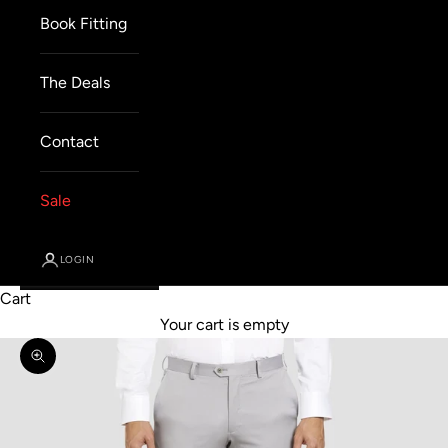
Book Fitting
The Deals
Contact
Sale
LOGIN
Cart
Your cart is empty
Zoom picture