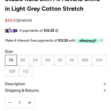
in Light Grey Cotton Stretch
Sale price
Regular price
$49.00
$149.00
Size:
76
80
84
88
92
96
100
104
108
112
Description
Shipping & Returns
Decrease quantity
Increase quantity