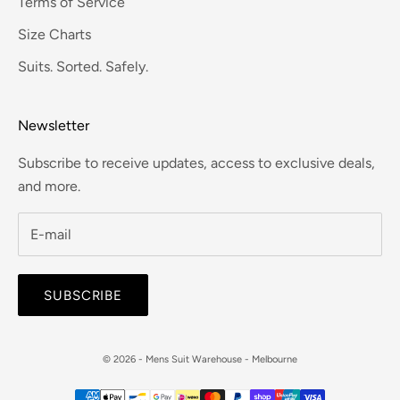
Terms of Service
Size Charts
Suits. Sorted. Safely.
Newsletter
Subscribe to receive updates, access to exclusive deals,
and more.
SUBSCRIBE
© 2026 - Mens Suit Warehouse - Melbourne