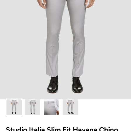
Studio Italia Slim Fit Havana Chino