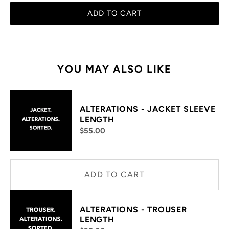
ADD TO CART
YOU MAY ALSO LIKE
ALTERATIONS - JACKET SLEEVE
LENGTH
$55.00
ADD TO CART
ALTERATIONS - TROUSER
LENGTH