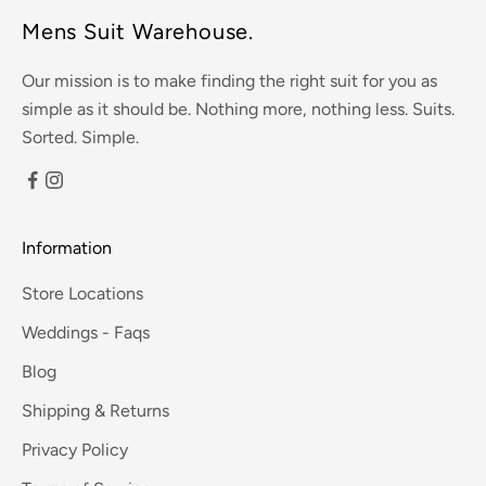
Mens Suit Warehouse.
Our mission is to make finding the right suit for you as
simple as it should be. Nothing more, nothing less. Suits.
Sorted. Simple.
Information
Store Locations
Weddings - Faqs
Blog
Shipping & Returns
Privacy Policy