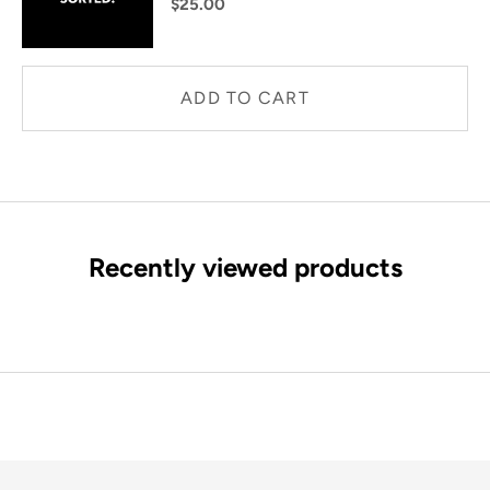
$25.00
ADD TO CART
Recently viewed products