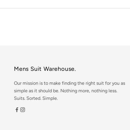
Mens Suit Warehouse.
Our mission is to make finding the right suit for you as
simple as it should be. Nothing more, nothing less.
Suits. Sorted. Simple.