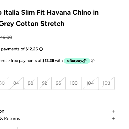
 Italia Slim Fit Havana Chino in
 Grey Cotton Stretch
e
gular price
149.00
80
84
88
92
96
100
104
108
on
 & Returns