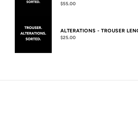
$55.00
ALTERATIONS - TROUSER LE
$25.00