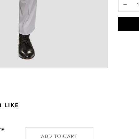
Decrease
 LIKE
VE
ADD TO CART