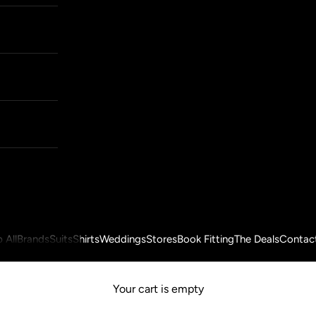
 All
Brands
Suits
Shirts
Weddings
Stores
Book Fitting
The Deals
Contac
Your cart is empty