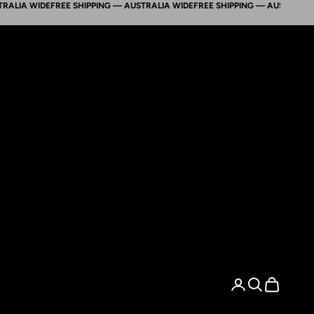
A WIDE
FREE SHIPPING — AUSTRALIA WIDE
FREE SHIPPING — AUSTRALIA WID
Search
Cart