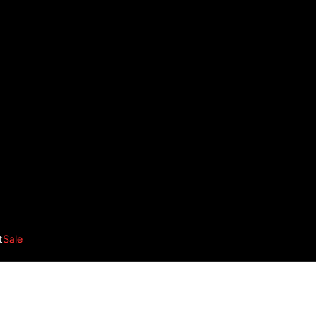
t
Sale