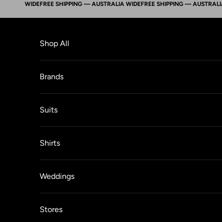
LIA WIDE
FREE SHIPPING — AUSTRALIA WIDE
FREE SHIPPING — AUSTRALIA WI
Skip to content
Shop All
Brands
Suits
Shirts
Weddings
Stores