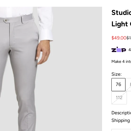
Studio
Light
Sale pric
Re
$49.00
$
Size:
76
112
Descripti
Shipping