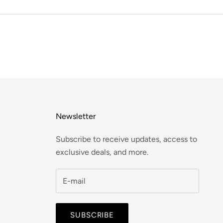
Newsletter
Subscribe to receive updates, access to
exclusive deals, and more.
SUBSCRIBE