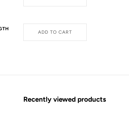
NGTH
ADD TO CART
Recently viewed products