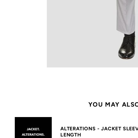
YOU MAY ALSO
ALTERATIONS - JACKET SLEE
LENGTH