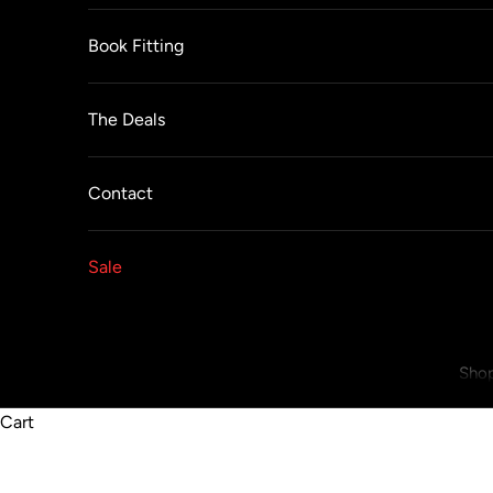
Book Fitting
The Deals
Contact
Sale
Shop
Cart