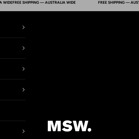
DE
FREE SHIPPING — AUSTRALIA WIDE
FREE SHIPPING — AUSTRALI
Mens Suit Warehouse - Melbourne