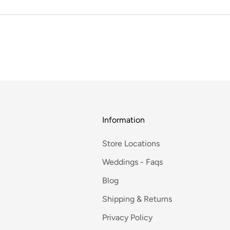
Information
Store Locations
Weddings - Faqs
Blog
Shipping & Returns
Privacy Policy