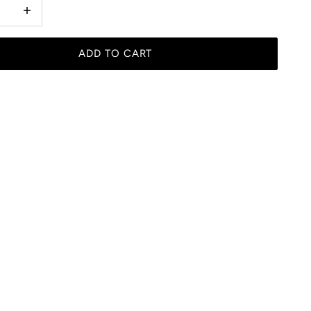
 quantity
Increase quantity
ADD TO CART