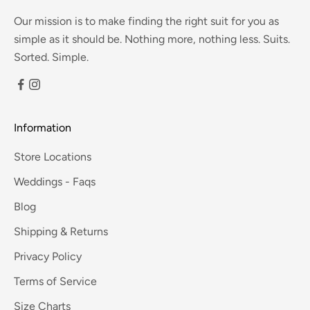
Our mission is to make finding the right suit for you as
simple as it should be. Nothing more, nothing less. Suits.
Sorted. Simple.
Information
Store Locations
Weddings - Faqs
Blog
Shipping & Returns
Privacy Policy
Terms of Service
Size Charts