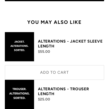
YOU MAY ALSO LIKE
ALTERATIONS - JACKET SLEEVE
LENGTH
$55.00
ADD TO CART
ALTERATIONS - TROUSER
LENGTH
$25.00