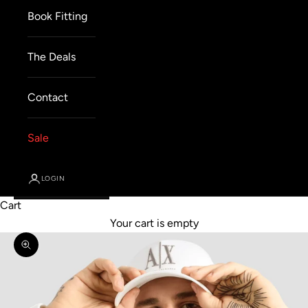
Book Fitting
The Deals
Contact
Sale
LOGIN
Cart
Your cart is empty
Zoom picture