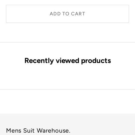
ADD TO CART
Recently viewed products
Mens Suit Warehouse.