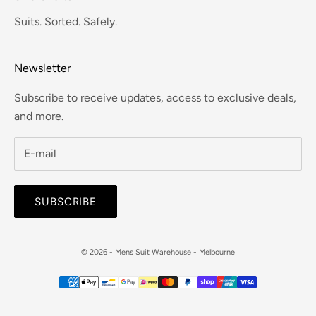
Suits. Sorted. Safely.
Newsletter
Subscribe to receive updates, access to exclusive deals,
and more.
SUBSCRIBE
© 2026 - Mens Suit Warehouse - Melbourne