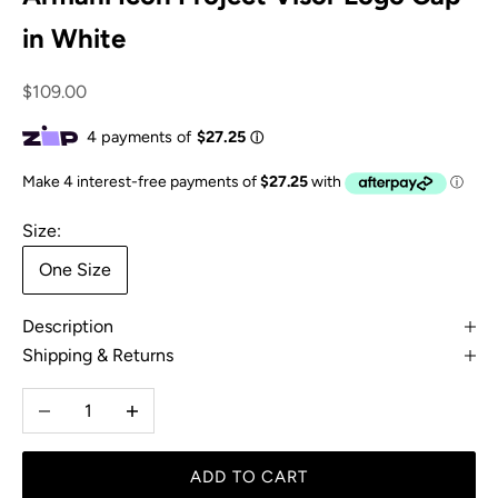
in White
Sale price
$109.00
Size:
One Size
Description
Shipping & Returns
Decrease quantity
Increase quantity
ADD TO CART