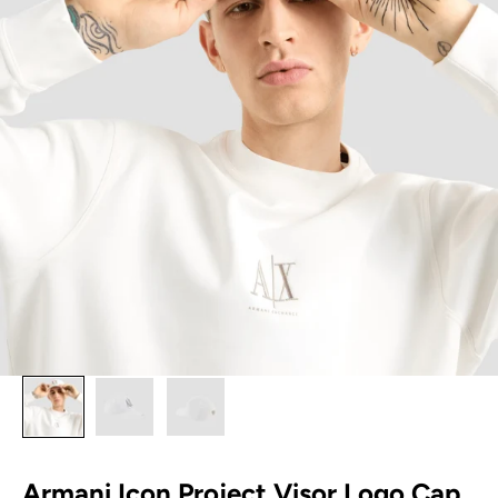
Armani Icon Project Visor Logo Cap