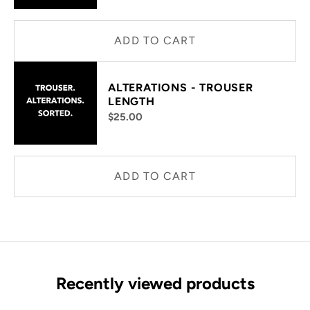
ADD TO CART
ALTERATIONS - TROUSER
LENGTH
$25.00
ADD TO CART
Recently viewed products