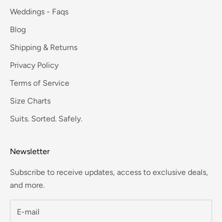
Weddings - Faqs
Blog
Shipping & Returns
Privacy Policy
Terms of Service
Size Charts
Suits. Sorted. Safely.
Newsletter
Subscribe to receive updates, access to exclusive deals,
and more.