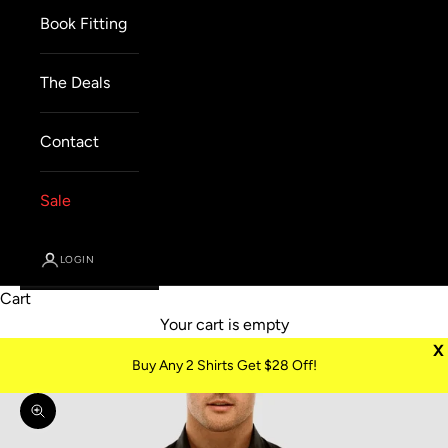
Book Fitting
The Deals
Contact
Sale
LOGIN
Cart
Your cart is empty
X
Buy Any 2 Shirts Get $28 Off!
Zoom picture