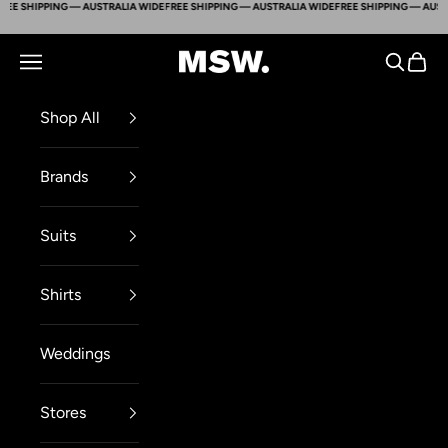
E SHIPPING — AUSTRALIA WIDE
FREE SHIPPING — AUSTRALIA WIDE
FREE SHIPPING — AUSTRA
Skip to content
Mens Suit Warehouse - Melbourne
Navigation menu
Search
Cart
Shop All
Brands
Suits
Shirts
Weddings
Stores