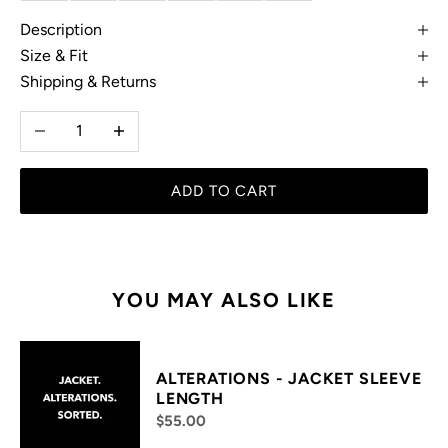
Description
Size & Fit
Shipping & Returns
Decrease quantity
Increase quantity
ADD TO CART
YOU MAY ALSO LIKE
ALTERATIONS - JACKET SLEEVE
LENGTH
$55.00