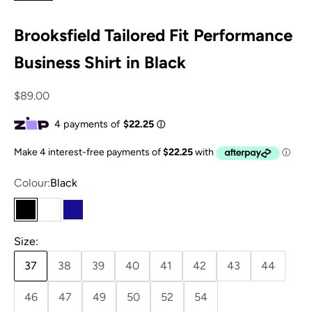
Brooksfield Tailored Fit Performance
Business Shirt in Black
Sale price
$89.00
Colour:
Black
Black
White
Navy
Size:
37
38
39
40
41
42
43
44
46
47
49
50
52
54