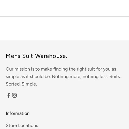
Mens Suit Warehouse.
Our mission is to make finding the right suit for you as
simple as it should be. Nothing more, nothing less. Suits.
Sorted. Simple.
Information
Store Locations