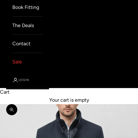
Book Fitting
The Deals
Contact
Sale
LOGIN
Cart
Your cart is empty
Zoom picture