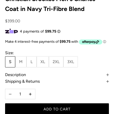
Coat in Navy Tri-Fibre Blend
Sale price
$399.00
Size:
S
M
L
XL
2XL
3XL
Description
Shipping & Returns
Decrease quantity
Increase quantity
ADD TO CART