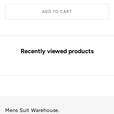
ADD TO CART
Recently viewed products
Mens Suit Warehouse.