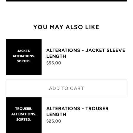
YOU MAY ALSO LIKE
ALTERATIONS - JACKET SLEEVE
LENGTH
$55.00
ADD TO CART
ALTERATIONS - TROUSER
LENGTH
$25.00