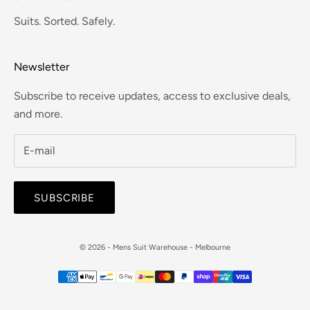
Suits. Sorted. Safely.
Newsletter
Subscribe to receive updates, access to exclusive deals,
and more.
SUBSCRIBE
© 2026 - Mens Suit Warehouse - Melbourne