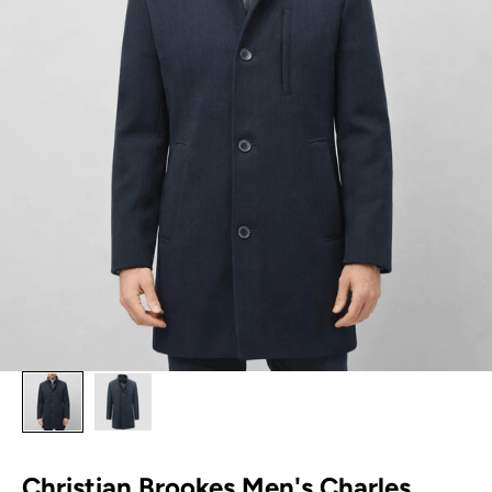
Christian Brookes Men's Charles