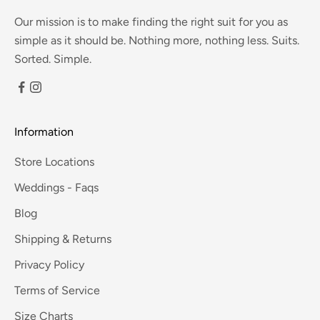
Our mission is to make finding the right suit for you as
simple as it should be. Nothing more, nothing less. Suits.
Sorted. Simple.
Information
Store Locations
Weddings - Faqs
Blog
Shipping & Returns
Privacy Policy
Terms of Service
Size Charts