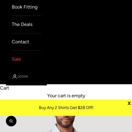
Book Fitting
The Deals
Contact
Sale
LOGIN
Cart
Your cart is empty
X
Buy Any 2 Shirts Get $28 Off!
Zoom picture