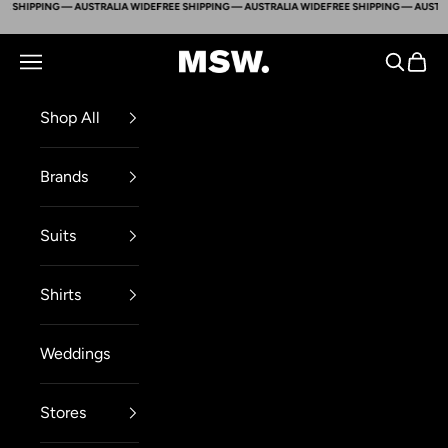
 SHIPPING — AUSTRALIA WIDE
FREE SHIPPING — AUSTRALIA WIDE
FREE SHIPPING — AUSTRAL
Skip to content
Mens Suit Warehouse - Melbourne
Navigation menu
Search
Cart
Shop All
Brands
Suits
Shirts
Weddings
Stores