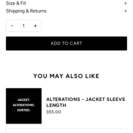
Size & Fit
Shipping & Returns
Decrease quantity
Increase quantity
ADD TO CART
YOU MAY ALSO LIKE
ALTERATIONS - JACKET SLEEVE
LENGTH
$55.00