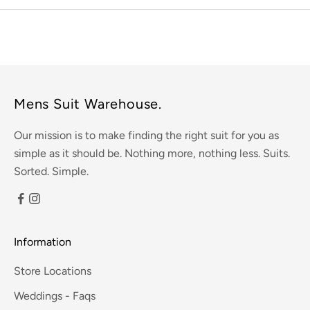
Mens Suit Warehouse.
Our mission is to make finding the right suit for you as
simple as it should be. Nothing more, nothing less. Suits.
Sorted. Simple.
Information
Store Locations
Weddings - Faqs