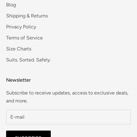
Blog
Shipping & Returns
Privacy Policy
Terms of Service
Size Charts
Suits. Sorted. Safely.
Newsletter
Subscribe to receive updates, access to exclusive deals,
and more.