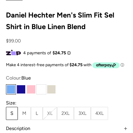
Daniel Hechter Men's Slim Fit Sel
Shirt in Blue Linen Blend
Sale price
$99.00
Colour:
Blue
Blue
Navy
Pink
White
Sand
Size:
S
M
L
XL
2XL
3XL
4XL
Description