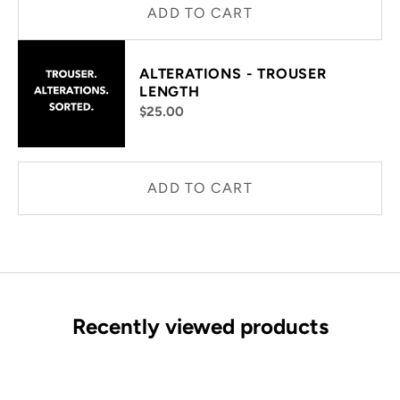
ADD TO CART
ALTERATIONS - TROUSER
LENGTH
$25.00
ADD TO CART
Recently viewed products