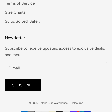
Terms of Service
Size Charts
Suits. Sorted. Safely.
Newsletter
Subscribe to receive updates, access to exclusive deals,
and more.
SUBSCRIBE
© 2026 - Mens Suit Warehouse - Melbourne