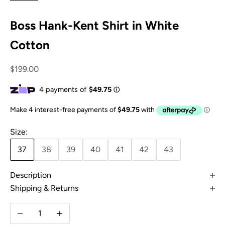
Boss Hank-Kent Shirt in White
Cotton
Sale price
$199.00
Size:
37
38
39
40
41
42
43
Description
Shipping & Returns
Decrease quantity
Increase quantity