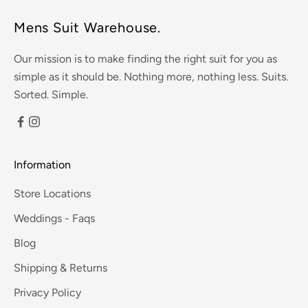
Mens Suit Warehouse.
Our mission is to make finding the right suit for you as
simple as it should be. Nothing more, nothing less. Suits.
Sorted. Simple.
Information
Store Locations
Weddings - Faqs
Blog
Shipping & Returns
Privacy Policy