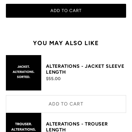
ADD TO CART
YOU MAY ALSO LIKE
ALTERATIONS - JACKET SLEEVE
LENGTH
$55.00
ADD TO CART
ALTERATIONS - TROUSER
LENGTH