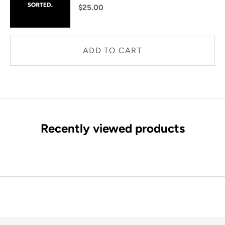
$25.00
ADD TO CART
Recently viewed products