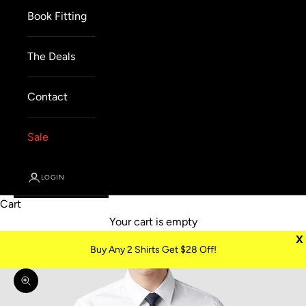
Book Fitting
The Deals
Contact
Sale
LOGIN
Cart
Your cart is empty
X
Buy Any 2 Shirts Get $28 Off!
Zoom picture