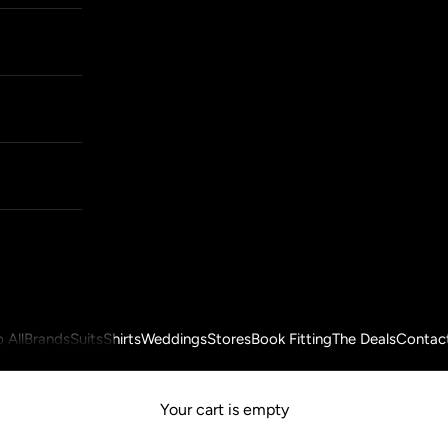
 All
Brands
Suits
Shirts
Weddings
Stores
Book Fitting
The Deals
Contac
Your cart is empty