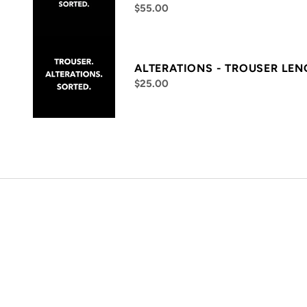
$55.00
ALTERATIONS - TROUSER LE
$25.00