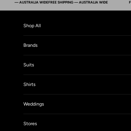
ING — AUSTRALIA WIDE
FREE SHIPPING — AUSTRALIA WIDE
FREE 
Skip to content
Shop All
Brands
Suits
Shirts
Weddings
Stores