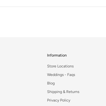
Information
Store Locations
Weddings - Faqs
Blog
Shipping & Returns
Privacy Policy