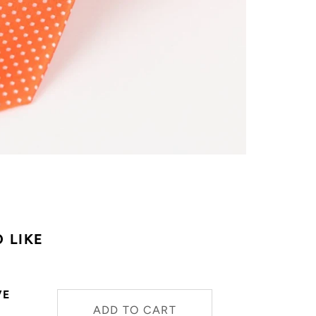
 LIKE
VE
ADD TO CART