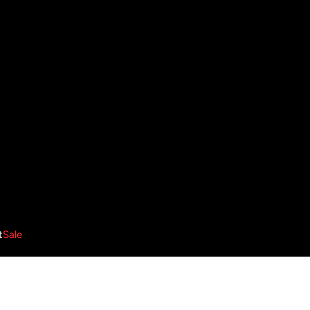
t
Sale