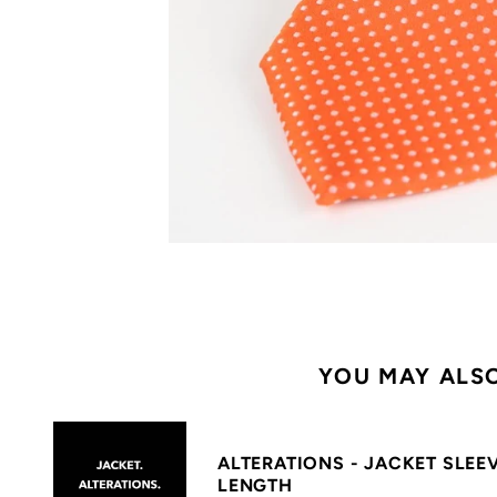
YOU MAY ALSO
ALTERATIONS - JACKET SLEE
LENGTH