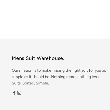
Mens Suit Warehouse.
Our mission is to make finding the right suit for you as
simple as it should be. Nothing more, nothing less.
Suits. Sorted. Simple.