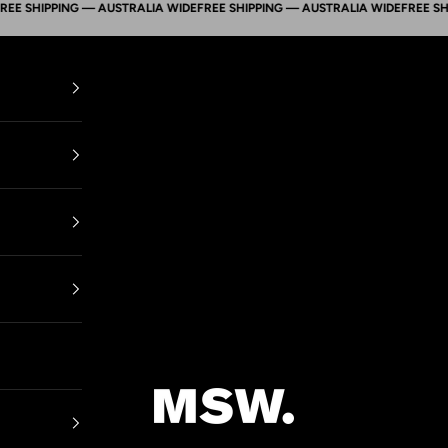
SHIPPING — AUSTRALIA WIDE
FREE SHIPPING — AUSTRALIA WIDE
FREE SHIPPI
Mens Suit Warehouse - Melbourne