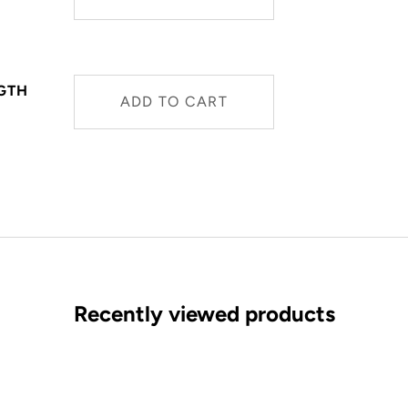
NGTH
ADD TO CART
Recently viewed products