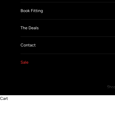
Book Fitting
The Deals
Contact
Sale
Shop
Cart