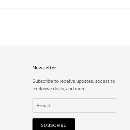
Newsletter
Subscribe to receive updates, access to
exclusive deals, and more.
SUBSCRIBE