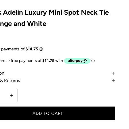
 Adelin Luxury Mini Spot Neck Tie
ange and White
e
on
 & Returns
 quantity
Increase quantity
ADD TO CART