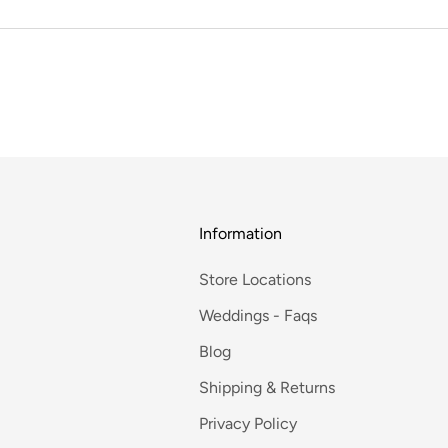
Information
Store Locations
Weddings - Faqs
Blog
Shipping & Returns
Privacy Policy