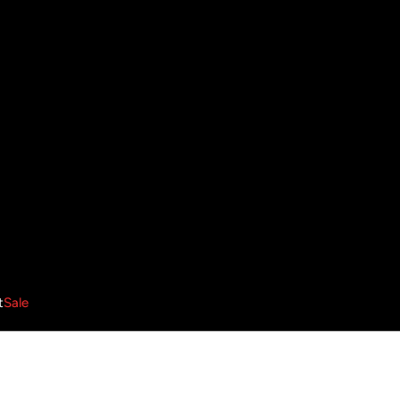
t
Sale