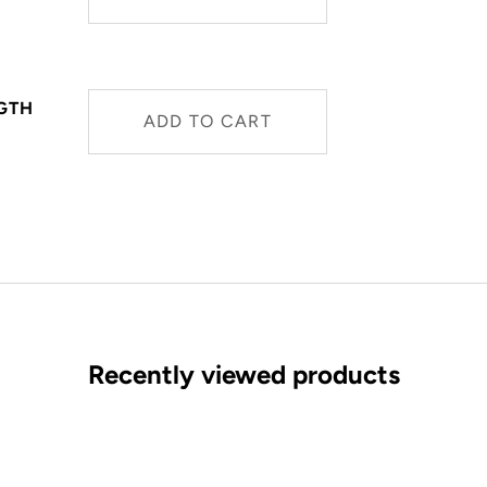
NGTH
ADD TO CART
Recently viewed products