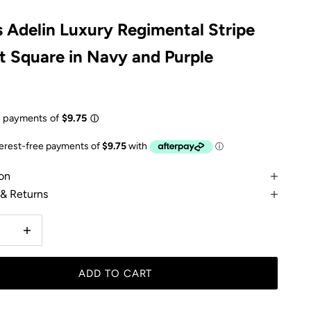
 Adelin Luxury Regimental Stripe
t Square in Navy and Purple
e
on
 & Returns
 quantity
Increase quantity
ADD TO CART