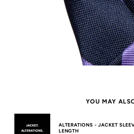
YOU MAY ALSO
ALTERATIONS - JACKET SLEE
LENGTH