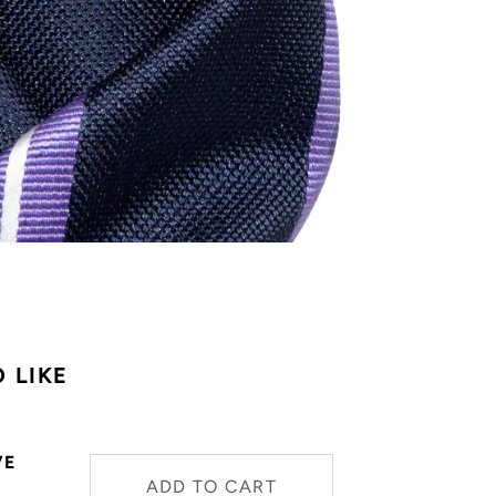
 LIKE
VE
ADD TO CART