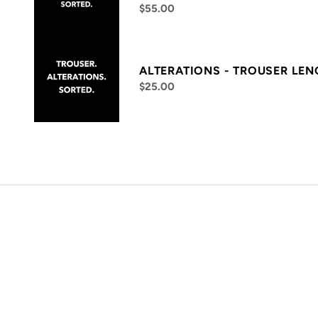
$55.00
ALTERATIONS - TROUSER LE
$25.00