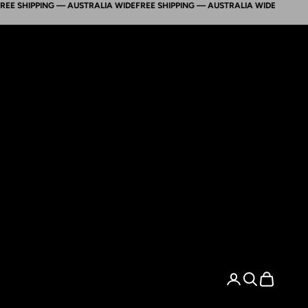
HIPPING — AUSTRALIA WIDE
FREE SHIPPING — AUSTRALIA WIDE
FREE SHIPPIN
Search
Cart