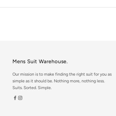
Mens Suit Warehouse.
Our mission is to make finding the right suit for you as
simple as it should be. Nothing more, nothing less.
Suits. Sorted. Simple.