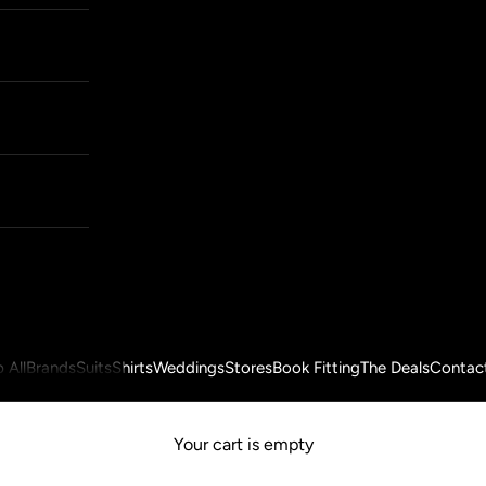
 All
Brands
Suits
Shirts
Weddings
Stores
Book Fitting
The Deals
Contac
Your cart is empty