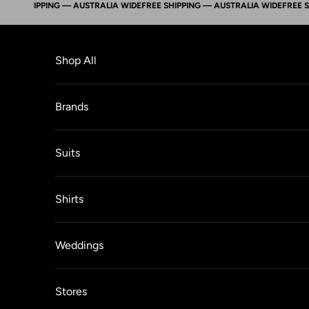
 SHIPPING — AUSTRALIA WIDE
FREE SHIPPING — AUSTRALIA WIDE
FREE SHIPP
Skip to content
Shop All
Brands
Suits
Shirts
Weddings
Stores