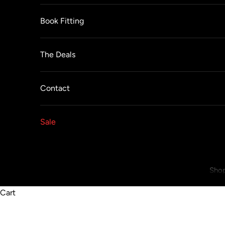
Book Fitting
The Deals
Contact
Sale
Shop
Cart