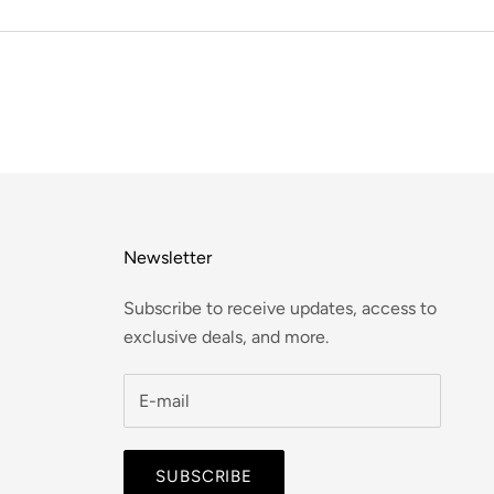
Newsletter
Subscribe to receive updates, access to
exclusive deals, and more.
SUBSCRIBE