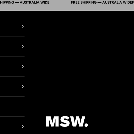
ING — AUSTRALIA WIDE
FREE SHIPPING — AUSTRALIA WIDE
FREE S
Mens Suit Warehouse - Melbourne