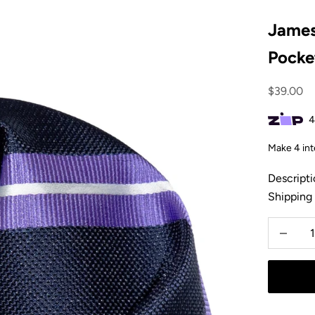
James
Pocke
Sale pric
$39.00
Descripti
Shipping
Decrease