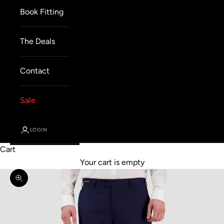
Book Fitting
The Deals
Contact
Sale
LOGIN
Cart
Your cart is empty
Zoom picture