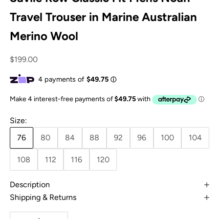
Travel Trouser in Marine Australian
Merino Wool
Sale price
$199.00
Size:
76
80
84
88
92
96
100
104
108
112
116
120
Description
Shipping & Returns
Decrease quantity
Increase quantity