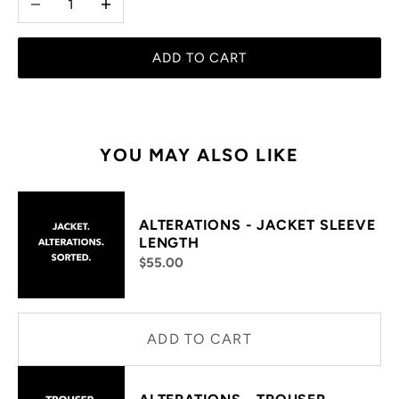
ADD TO CART
YOU MAY ALSO LIKE
ALTERATIONS - JACKET SLEEVE
LENGTH
$55.00
ADD TO CART