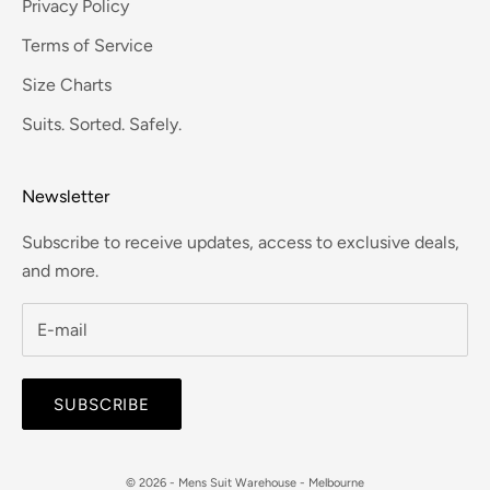
Privacy Policy
Terms of Service
Size Charts
Suits. Sorted. Safely.
Newsletter
Subscribe to receive updates, access to exclusive deals,
and more.
SUBSCRIBE
© 2026 - Mens Suit Warehouse - Melbourne