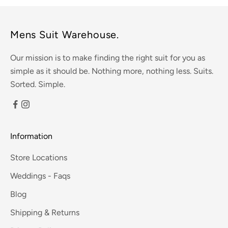
Mens Suit Warehouse.
Our mission is to make finding the right suit for you as
simple as it should be. Nothing more, nothing less. Suits.
Sorted. Simple.
Information
Store Locations
Weddings - Faqs
Blog
Shipping & Returns