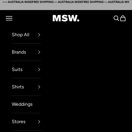
G — AUSTRALIA WIDE
FREE SHIPPING — AUSTRALIA WIDE
FREE SHIPPING — AUSTRALIA WIDE
Skip to content
Mens Suit Warehouse - Melbourne
Navigation menu
Search
Cart
Shop All
Brands
Suits
Shirts
Weddings
Stores