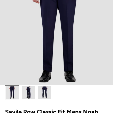
Savile Row Classic Fit Mens Noah