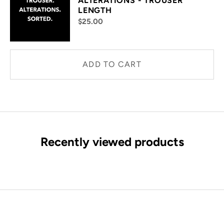
ALTERATIONS - TROUSER
LENGTH
$25.00
ADD TO CART
Recently viewed products